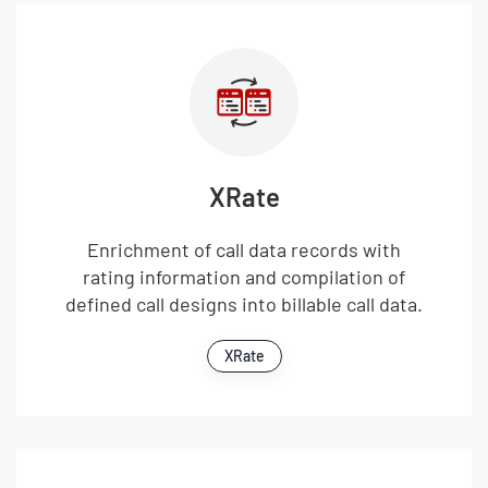
XRate
Enrichment of call data records with
rating information and compilation of
defined call designs into billable call data.
XRate