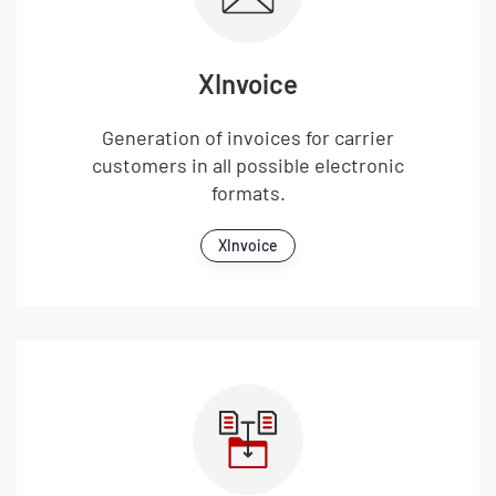
XInvoice
Generation of invoices for carrier
customers in all possible electronic
formats.
XInvoice