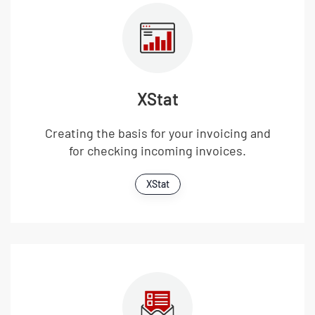
XStat
Creating the basis for your invoicing and
for checking incoming invoices.
XStat