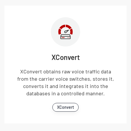
XConvert
XConvert obtains raw voice traffic data
from the carrier voice switches, stores it,
converts it and integrates it into the
databases in a controlled manner.
XConvert