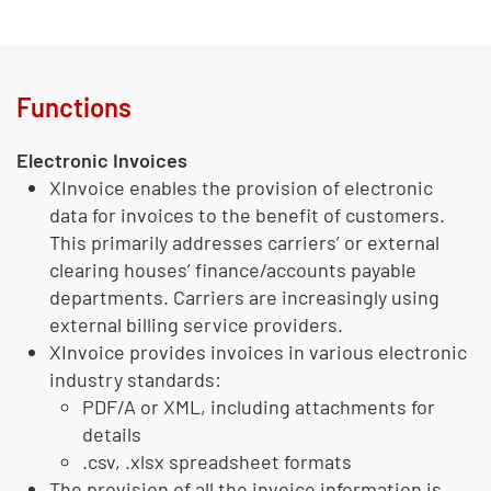
Functions
Electronic Invoices
XInvoice enables the provision of electronic
data for invoices to the benefit of customers.
This primarily addresses carriers’ or external
clearing houses’ finance/accounts payable
departments. Carriers are increasingly using
external billing service providers.
XInvoice provides invoices in various electronic
industry standards:
PDF/A or XML, including attachments for
details
.csv, .xlsx spreadsheet formats
The provision of all the invoice information is