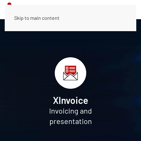
Skip to main content
XInvoice
Invoicing and
presentation