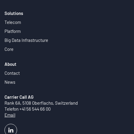
Solutions
Telecom
Platform
Big Data Infrastructure
Core
About
Contact
News
Carrier Call AG
Rank 6A, 5108 Oberflachs, Switzerland
Telefon +41 56 544 66 00
Email