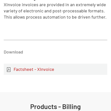
XInvoice invoices are provided in an extremely wide
variety of electronic and post-processable formats.
This allows process automation to be driven further.
Download
Factsheet - XInvoice
Products - Billing