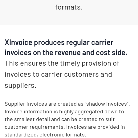
formats.
XInvoice produces regular carrier
invoices on the revenue and cost side.
This ensures the timely provision of
invoices to carrier customers and
suppliers.
Supplier invoices are created as “shadow invoices”.
Invoice information is highly aggregated down to
the smallest detail and can be created to suit
customer requirements. Invoices are provided in
standardized, electronic formats.