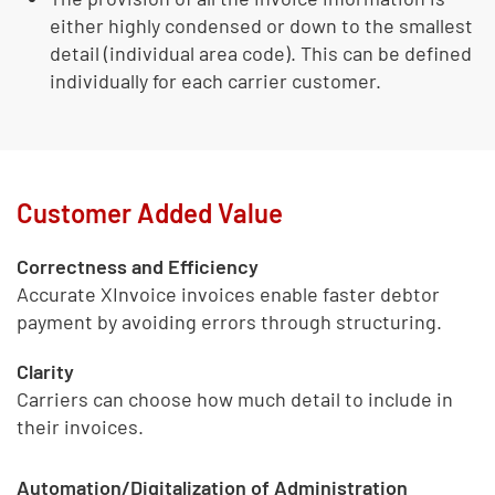
either highly condensed or down to the smallest
detail (individual area code). This can be defined
individually for each carrier customer.
Customer Added Value
Correctness and Efficiency
Accurate XInvoice invoices enable faster debtor
payment by avoiding errors through structuring.
Clarity
Carriers can choose how much detail to include in
their invoices.
Automation/Digitalization of Administration