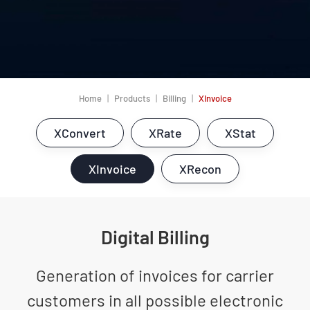
Home
Products
Billing
XInvoice
XConvert
XRate
XStat
XInvoice
XRecon
Digital Billing
Generation of invoices for carrier
customers in all possible electronic