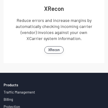
XRecon
Reduce errors and increase margins by
automatically checking incoming carrier
(vendor) invoices against your own
XCarrier system information.
XRecon
Products
Traffic Management
Billing
Protection