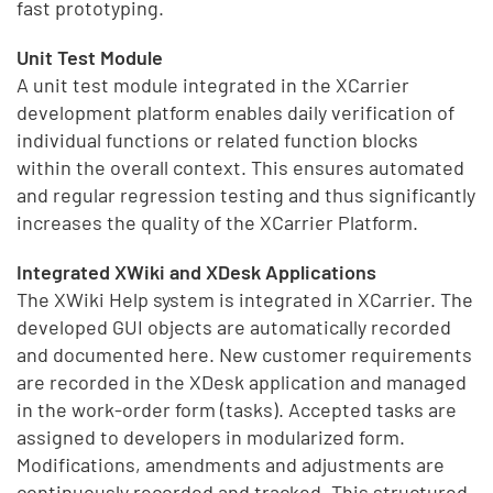
fast prototyping.
Unit Test Module
A unit test module integrated in the XCarrier
development platform enables daily verification of
individual functions or related function blocks
within the overall context. This ensures automated
and regular regression testing and thus significantly
increases the quality of the XCarrier Platform.
Integrated XWiki and XDesk Applications
The XWiki Help system is integrated in XCarrier. The
developed GUI objects are automatically recorded
and documented here. New customer requirements
are recorded in the XDesk application and managed
in the work-order form (tasks). Accepted tasks are
assigned to developers in modularized form.
Modifications, amendments and adjustments are
continuously recorded and tracked. This structured