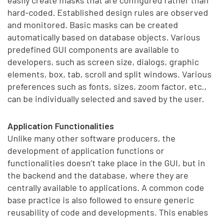
easily create masks that are configured rather than
hard-coded. Established design rules are observed
and monitored. Basic masks can be created
automatically based on database objects. Various
predefined GUI components are available to
developers, such as screen size, dialogs, graphic
elements, box, tab, scroll and split windows. Various
preferences such as fonts, sizes, zoom factor, etc.,
can be individually selected and saved by the user.
Application Functionalities
Unlike many other software producers, the
development of application functions or
functionalities doesn’t take place in the GUI, but in
the backend and the database, where they are
centrally available to applications. A common code
base practice is also followed to ensure generic
reusability of code and developments. This enables