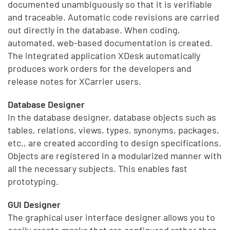
documented unambiguously so that it is verifiable
and traceable. Automatic code revisions are carried
out directly in the database. When coding,
automated, web-based documentation is created.
The integrated application XDesk automatically
produces work orders for the developers and
release notes for XCarrier users.
Database Designer
In the database designer, database objects such as
tables, relations, views, types, synonyms, packages,
etc., are created according to design specifications.
Objects are registered in a modularized manner with
all the necessary subjects. This enables fast
prototyping.
GUI Designer
The graphical user interface designer allows you to