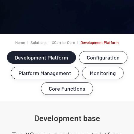
Home
Solutions
XCarrier Core
Development Platform
Development Platform
Configuration
Platform Management
Monitoring
Core Functions
Development base