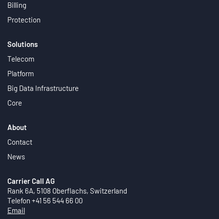
Billing
Protection
Solutions
Telecom
Platform
Big Data Infrastructure
Core
About
Contact
News
Carrier Call AG
Rank 6A, 5108 Oberflachs, Switzerland
Telefon +41 56 544 66 00
Email