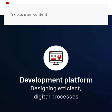
Skip to main content
Development platform
Designing efficient,
digital processes