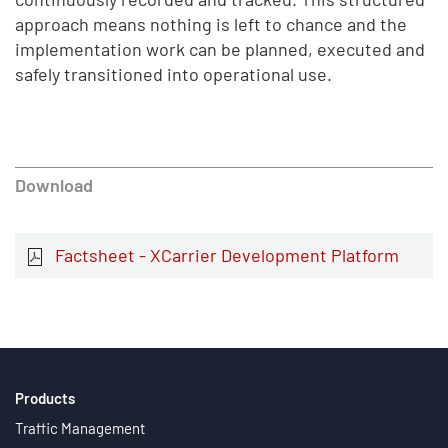
approach means nothing is left to chance and the
implementation work can be planned, executed and
safely transitioned into operational use.
Download
Factsheet - XCarrier Development Platform
Products
Traffic Management