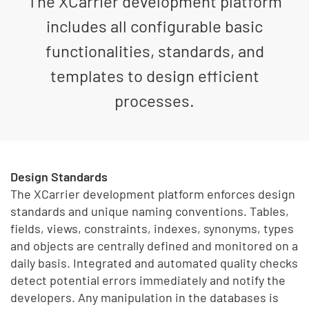
The XCarrier development platform
includes all configurable basic
functionalities, standards, and
templates to design efficient
processes.
Design Standards
The XCarrier development platform enforces design
standards and unique naming conventions. Tables,
fields, views, constraints, indexes, synonyms, types
and objects are centrally defined and monitored on a
daily basis. Integrated and automated quality checks
detect potential errors immediately and notify the
developers. Any manipulation in the databases is