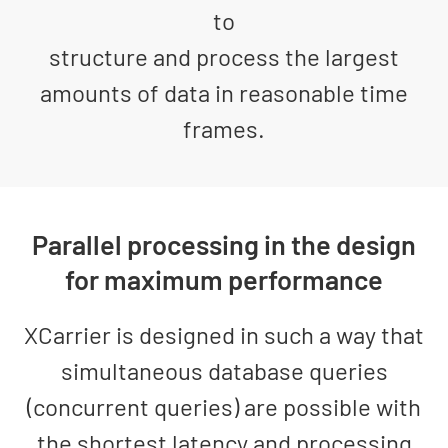
to
structure and process the largest
amounts of data in reasonable time
frames.
Parallel processing in the design
for maximum performance
XCarrier is designed in such a way that
simultaneous database queries
(concurrent queries) are possible with
the shortest latency and processing