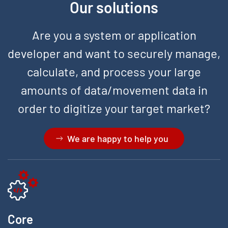
Our solutions
Are you a system or application
developer and want to securely manage,
calculate, and process your large
amounts of data/movement data in
order to digitize your target market?
We are happy to help you
Core