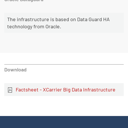
The infrastructure is based on Data Guard HA
technology from Oracle.
Download
Factsheet - XCarrier Big Data Infrastructure