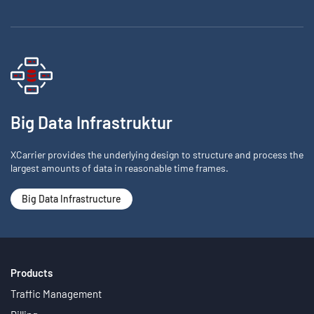
Big Data Infrastruktur
XCarrier provides the underlying design to structure and process the
largest amounts of data in reasonable time frames.
Big Data Infrastructure
Products
Traffic Management