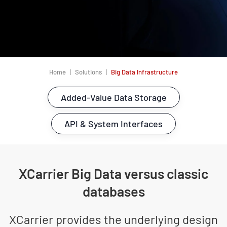
Home
Solutions
Big Data Infrastructure
Added-Value Data Storage
API & System Interfaces
XCarrier Big Data versus classic
databases
XCarrier provides the underlying design