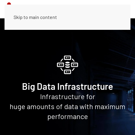
Skip to main content
Big Data Infrastructure
Infrastructure for
huge amounts of data with maximum
performance