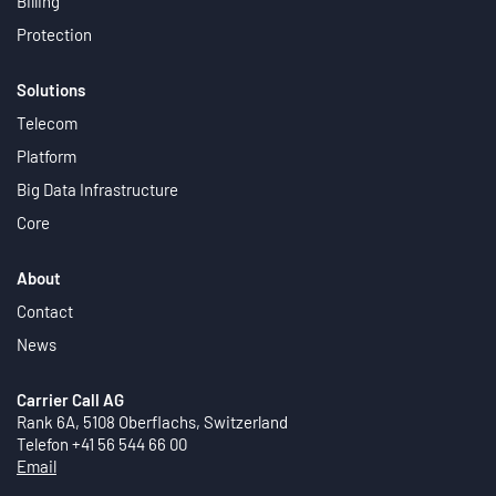
Billing
Protection
Solutions
Telecom
Platform
Big Data Infrastructure
Core
About
Contact
News
Carrier Call AG
Rank 6A, 5108 Oberflachs, Switzerland
Telefon +41 56 544 66 00
Email