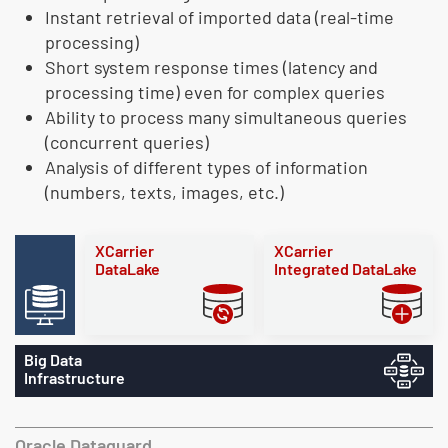
Instant retrieval of imported data (real-time
processing)
Short system response times (latency and
processing time) even for complex queries
Ability to process many simultaneous queries
(concurrent queries)
Analysis of different types of information
(numbers, texts, images, etc.)
XCarrier
XCarrier
DataLake
Integrated DataLake
Big Data
Infrastructure
Oracle Dataguard