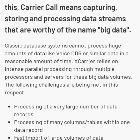
this, Carrier Call means capturing,
storing and processing data streams
that are worthy of the name "big data".
Classic database systems cannot process huge
amounts of data like Voice CDR or similar data in a
reasonable amount of time. XCarrier relies on
intense parallel processing through multiple
processors and servers for these big data volumes.
The following challenges are being met in this
respect:
Processing of a very large number of data
records
Processing of many columns/tables within one
data record
Fast import of large volumes of data