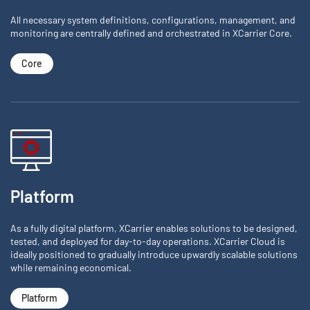
All necessary system definitions, configurations, management, and
monitoring are centrally defined and orchestrated in XCarrier Core.
Core
Platform
As a fully digital platform, XCarrier enables solutions to be designed,
tested, and deployed for day-to-day operations. XCarrier Cloud is
ideally positioned to gradually introduce upwardly scalable solutions
while remaining economical.
Platform