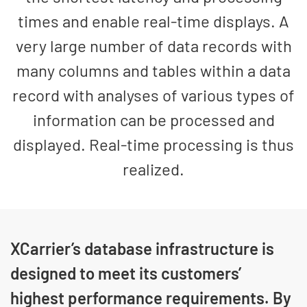
times and enable real-time displays. A
very large number of data records with
many columns and tables within a data
record with analyses of various types of
information can be processed and
displayed. Real-time processing is thus
realized.
XCarrier’s database infrastructure is
designed to meet its customers’
highest performance requirements. By