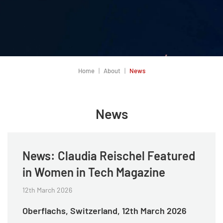
Home
About
News
News
News: Claudia Reischel Featured
in Women in Tech Magazine
12th March 2026
Oberflachs, Switzerland, 12th March 2026