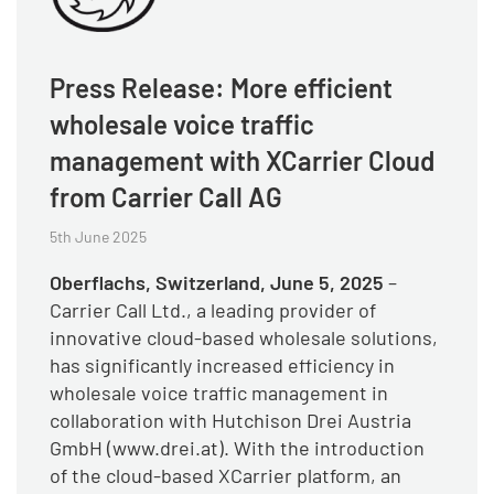
Press Release: More efficient
wholesale voice traffic
management with XCarrier Cloud
from Carrier Call AG
5th June 2025
Oberflachs, Switzerland, June 5, 2025
–
Carrier Call Ltd., a leading provider of
innovative cloud-based wholesale solutions,
has significantly increased efficiency in
wholesale voice traffic management in
collaboration with Hutchison Drei Austria
GmbH (www.drei.at). With the introduction
of the cloud-based XCarrier platform, an