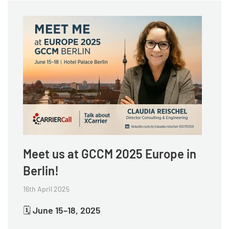
Meet us at GCCM 2025 Europe in
Berlin!
16th April 2025
🗓
June 15–18, 2025