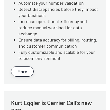
Automate your number validation
Detect discrepancies before they impact
your business
Increase operational efficiency and
reduce manual workload for data
exchange
Ensure data accuracy for billing, routing,
and customer communication
Fully customizable and scalable for your
telecom environment
More
Kurt Eggler is Carrier Call's new