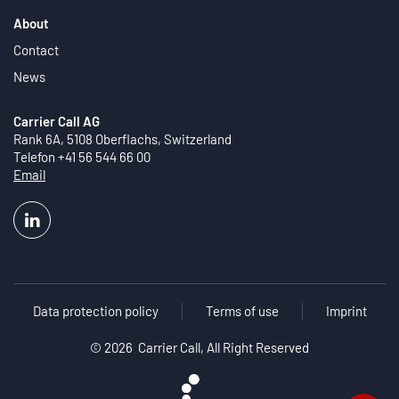
About
Contact
News
Carrier Call AG
Rank 6A, 5108 Oberflachs, Switzerland
Telefon +41 56 544 66 00
Email
Data protection policy
Terms of use
Imprint
©
2026 Carrier Call, All Right Reserved