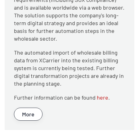
and is available worldwide via a web browser.
The solution supports the company's long-
term digital strategy and provides an ideal
basis for further automation steps in the
wholesale sector.
The automated import of wholesale billing
data from XCarrier into the existing billing
system is currently being tested. Further
digital transformation projects are already in
the planning stage.
Further information can be found
here
.
More