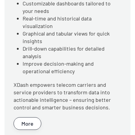
Customizable dashboards tailored to
your needs
Real-time and historical data
visualization
Graphical and tabular views for quick
insights
Drill-down capabilities for detailed
analysis
Improve decision-making and
operational efficiency
XDash empowers telecom carriers and
service providers to transform data into
actionable intelligence – ensuring better
control and smarter business decisions.
More