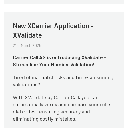
New XCarrier Application -
XValidate
21st March 2025
Carrier Call AG is ontroducing XValidate –
Streamline Your Number Validation!
Tired of manual checks and time-consuming
validations?
With XValidate by Carrier Call, you can
automatically verify and compare your caller
dial codes– ensuring accuracy and
eliminating costly mistakes.