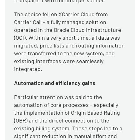
transparent with minimal personnel.
The choice fell on XCarrier Cloud from
Carrier Call – a fully managed solution
operated in the Oracle Cloud Infrastructure
(OCI). Within a very short time, all data was
migrated, price lists and routing information
were transferred to the new system, and
existing interfaces were seamlessly
integrated.
Automation and efficiency gains
Particular attention was paid to the
automation of core processes – especially
the implementation of Origin Based Rating
(OBR) and the direct connection to the
existing billing system. These steps led to a
significant reduction in manual effort and