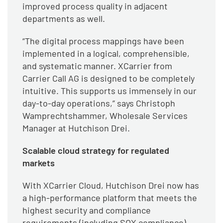
improved process quality in adjacent
departments as well.
“The digital process mappings have been
implemented in a logical, comprehensible,
and systematic manner. XCarrier from
Carrier Call AG is designed to be completely
intuitive. This supports us immensely in our
day-to-day operations,” says Christoph
Wamprechtshammer, Wholesale Services
Manager at Hutchison Drei.
Scalable cloud strategy for regulated
markets
With XCarrier Cloud, Hutchison Drei now has
a high-performance platform that meets the
highest security and compliance
requirements (including SOX compliance)