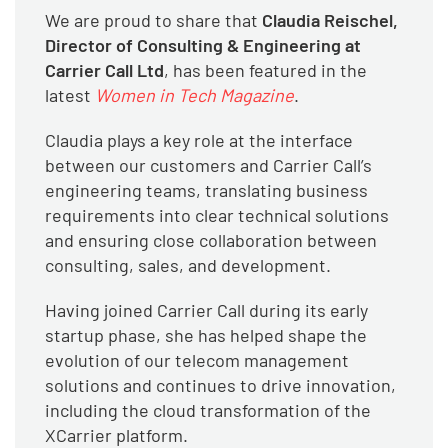
We are proud to share that
Claudia Reischel,
Director of Consulting & Engineering at
Carrier Call Ltd
, has been featured in the
latest
Women in Tech Magazine
.
Claudia plays a key role at the interface
between our customers and Carrier Call’s
engineering teams, translating business
requirements into clear technical solutions
and ensuring close collaboration between
consulting, sales, and development.
Having joined Carrier Call during its early
startup phase, she has helped shape the
evolution of our telecom management
solutions and continues to drive innovation,
including the cloud transformation of the
XCarrier platform.