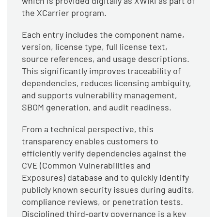
which is provided digitally as XWiki as part of
the XCarrier program.
Each entry includes the component name,
version, license type, full license text,
source references, and usage descriptions.
This significantly improves traceability of
dependencies, reduces licensing ambiguity,
and supports vulnerability management,
SBOM generation, and audit readiness.
From a technical perspective, this
transparency enables customers to
efficiently verify dependencies against the
CVE (Common Vulnerabilities and
Exposures) database and to quickly identify
publicly known security issues during audits,
compliance reviews, or penetration tests.
Disciplined third-party governance is a key