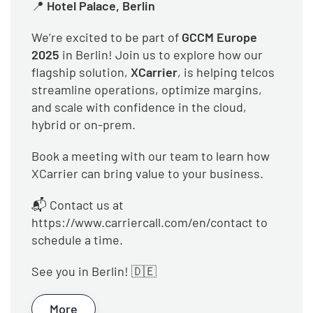
📍
Hotel Palace, Berlin
We’re excited to be part of
GCCM Europe
2025
in Berlin! Join us to explore how our
flagship solution,
XCarrier
, is helping telcos
streamline operations, optimize margins,
and scale with confidence in the cloud,
hybrid or on-prem.
Book a meeting with our team to learn how
XCarrier can bring value to your business.
📬 Contact us at
https://www.carriercall.com/en/contact to
schedule a time.
See you in Berlin! 🇩🇪
More