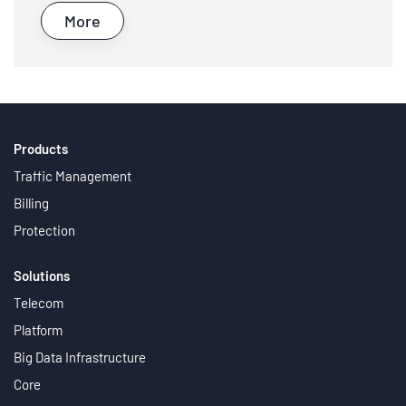
More
Products
Traffic Management
Billing
Protection
Solutions
Telecom
Platform
Big Data Infrastructure
Core