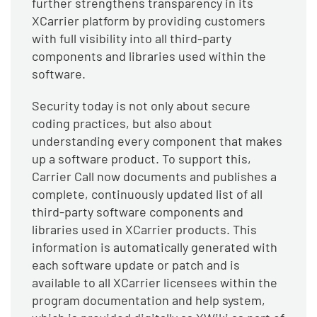
further strengthens transparency in its
XCarrier platform by providing customers
with full visibility into all third-party
components and libraries used within the
software.
Security today is not only about secure
coding practices, but also about
understanding every component that makes
up a software product. To support this,
Carrier Call now documents and publishes a
complete, continuously updated list of all
third-party software components and
libraries used in XCarrier products. This
information is automatically generated with
each software update or patch and is
available to all XCarrier licensees within the
program documentation and help system,