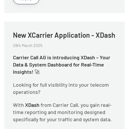
New XCarrier Application - XDash
28th March 2025
Carrier Call AG is introducing XDash – Your
Data & System Dashboard for Real-Time
Insights!
🚀
Looking for full visibility into your telecom
operations?
With
XDash
from Carrier Call, you gain real-
time reporting and monitoring designed
specifically for your traffic and system data.