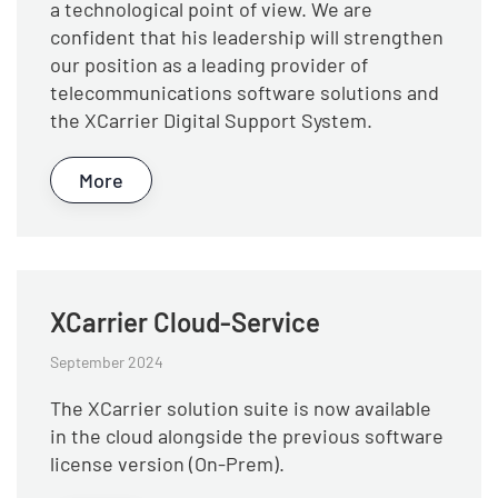
a technological point of view. We are
confident that his leadership will strengthen
our position as a leading provider of
telecommunications software solutions and
the XCarrier Digital Support System.
More
XCarrier Cloud-Service
September 2024
The XCarrier solution suite is now available
in the cloud alongside the previous software
license version (On-Prem).