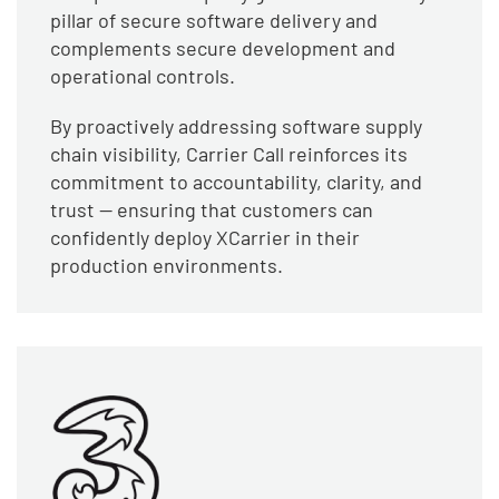
pillar of secure software delivery and
complements secure development and
operational controls.
By proactively addressing software supply
chain visibility, Carrier Call reinforces its
commitment to accountability, clarity, and
trust — ensuring that customers can
confidently deploy XCarrier in their
production environments.