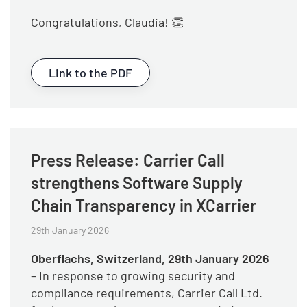
Congratulations, Claudia! 👏
Link to the PDF
Press Release: Carrier Call
strengthens Software Supply
Chain Transparency in XCarrier
29th January 2026
Oberflachs, Switzerland, 29th January 2026
– In response to growing security and
compliance requirements, Carrier Call Ltd.