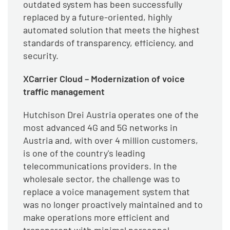
outdated system has been successfully
replaced by a future-oriented, highly
automated solution that meets the highest
standards of transparency, efficiency, and
security.
XCarrier Cloud – Modernization of voice
traffic management
Hutchison Drei Austria operates one of the
most advanced 4G and 5G networks in
Austria and, with over 4 million customers,
is one of the country's leading
telecommunications providers. In the
wholesale sector, the challenge was to
replace a voice management system that
was no longer proactively maintained and to
make operations more efficient and