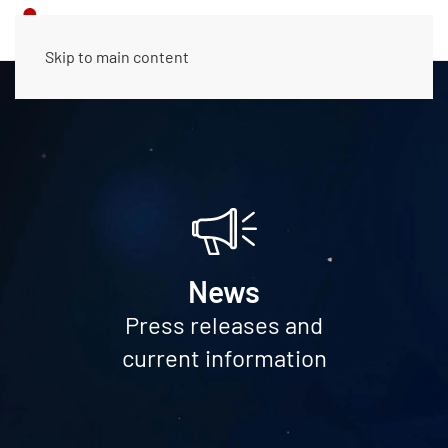
Skip to main content
News
Press releases and
current information