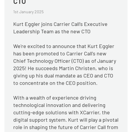
CTO
1st January 2025
Kurt Eggler joins Carrier Call’s Executive
Leadership Team as the new CTO
We're excited to announce that Kurt Eggler
has been promoted to Carrier Call's new
Chief Technology Officer (CTO) as of January
2025! He succeeds Martin Christen, who is
giving up his dual mandate as CEO and CTO
to concentrate on the CEO position.
With a wealth of experience driving
technological innovation and delivering
cutting-edge solutions with XCarrier, the
digital support system. Kurt will play a pivotal
role in shaping the future of Carrier Call from