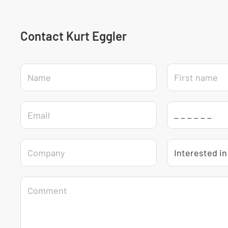
Contact Kurt Eggler