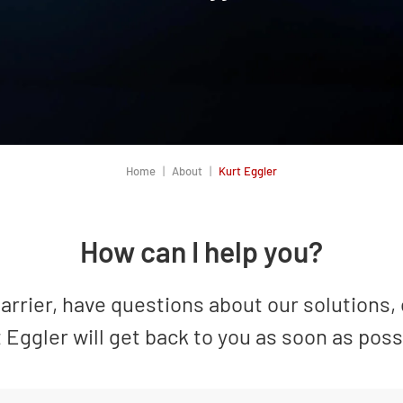
Home
About
Kurt Eggler
How can I help you?
rrier, have questions about our solutions, 
 Eggler will get back to you as soon as poss