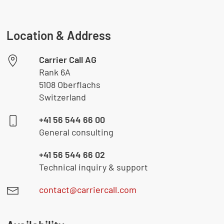
Location & Address
Carrier Call AG
Rank 6A
5108 Oberflachs
Switzerland
+41 56 544 66 00
General consulting
+41 56 544 66 02
Technical inquiry & support
contact@carriercall.com