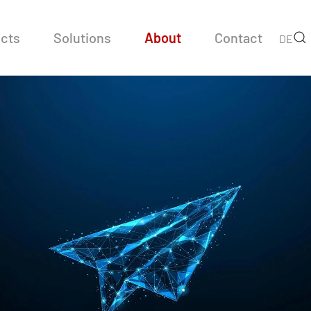
cts
Solutions
About
Contact
DE