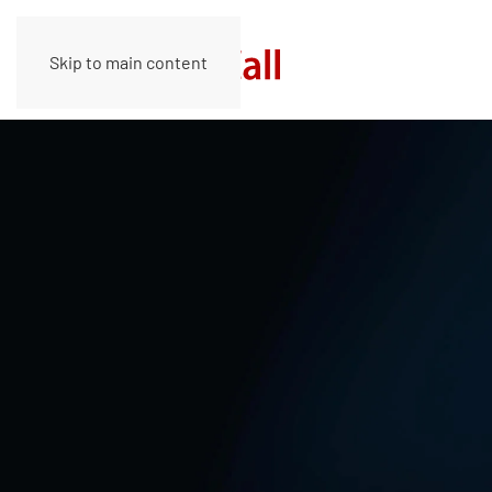
Skip to main content