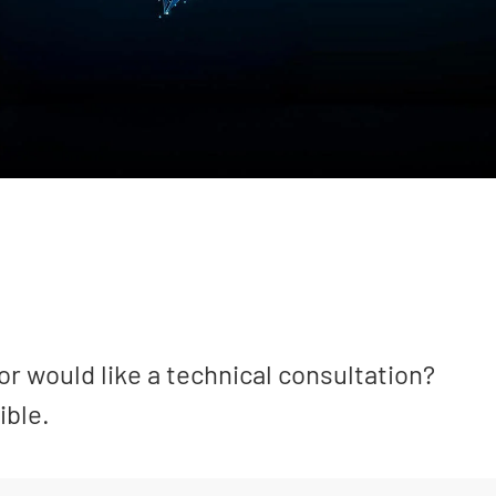
or would like a technical consultation?
ible.