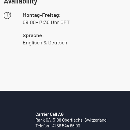
Availability
Montag–Freitag:
09:00–17:30 Uhr CET
Sprache:
Englisch & Deutsch
Carrier Call AG
Rank 6A, 5108 Oberflachs, Switzerland
Telefon +41 56 544 66 00