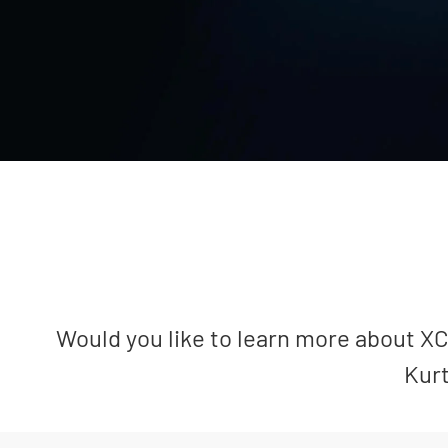
Would you like to learn more about XCa
Kurt