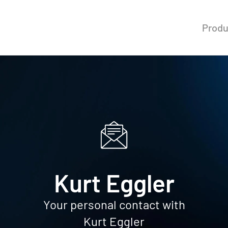
Produ
Kurt Eggler
Your personal contact with
Kurt Eggler