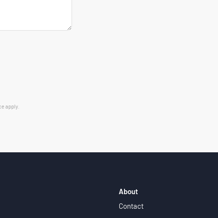
ce
apply.
About
Contact